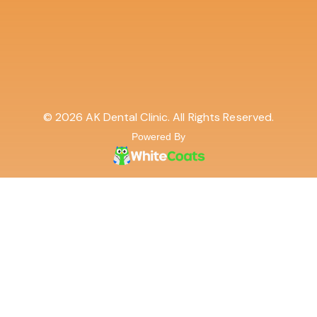
© 2026 AK Dental Clinic. All Rights Reserved.
Powered By