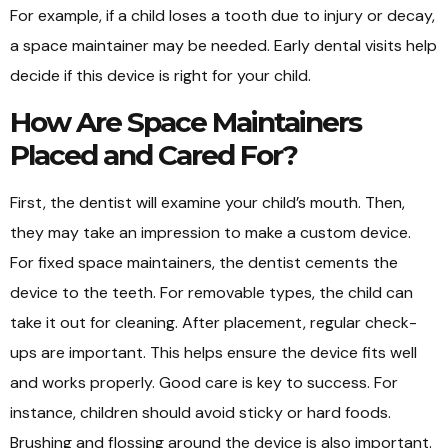
For example, if a child loses a tooth due to injury or decay,
a space maintainer may be needed. Early dental visits help
decide if this device is right for your child.
How Are Space Maintainers
Placed and Cared For?
First, the dentist will examine your child’s mouth. Then,
they may take an impression to make a custom device.
For fixed space maintainers, the dentist cements the
device to the teeth. For removable types, the child can
take it out for cleaning. After placement, regular check-
ups are important. This helps ensure the device fits well
and works properly. Good care is key to success. For
instance, children should avoid sticky or hard foods.
Brushing and flossing around the device is also important.