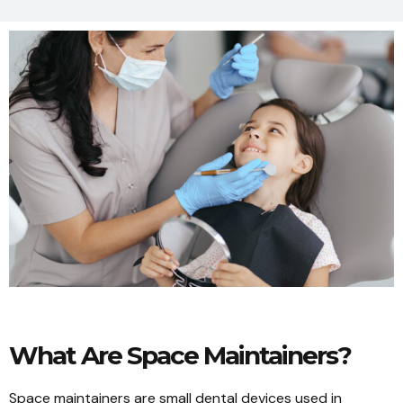
What Are Space Maintainers?
Space maintainers are small dental devices used in