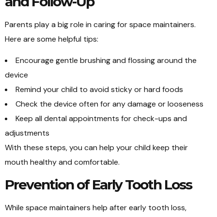
and Follow-Up
Parents play a big role in caring for space maintainers.
Here are some helpful tips:
Encourage gentle brushing and flossing around the
device
Remind your child to avoid sticky or hard foods
Check the device often for any damage or looseness
Keep all dental appointments for check-ups and
adjustments
With these steps, you can help your child keep their
mouth healthy and comfortable.
Prevention of Early Tooth Loss
While space maintainers help after early tooth loss,