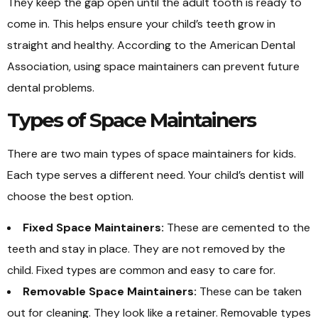
They keep the gap open until the adult tooth is ready to
come in. This helps ensure your child’s teeth grow in
straight and healthy. According to the American Dental
Association, using space maintainers can prevent future
dental problems.
Types of Space Maintainers
There are two main types of space maintainers for kids.
Each type serves a different need. Your child’s dentist will
choose the best option.
Fixed Space Maintainers:
These are cemented to the
teeth and stay in place. They are not removed by the
child. Fixed types are common and easy to care for.
Removable Space Maintainers:
These can be taken
out for cleaning. They look like a retainer. Removable types