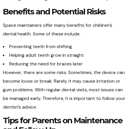
Benefits and Potential Risks
Space maintainers offer many benefits for children’s
dental health. Some of these include:
Preventing teeth from shifting
Helping adult teeth grow in straight
Reducing the need for braces later
However, there are some risks. Sometimes, the device can
become loose or break. Rarely, it may cause irritation or
gum problems. With regular dental visits, most issues can
be managed early. Therefore, it is important to follow your
dentist’s advice.
Tips for Parents on Maintenance