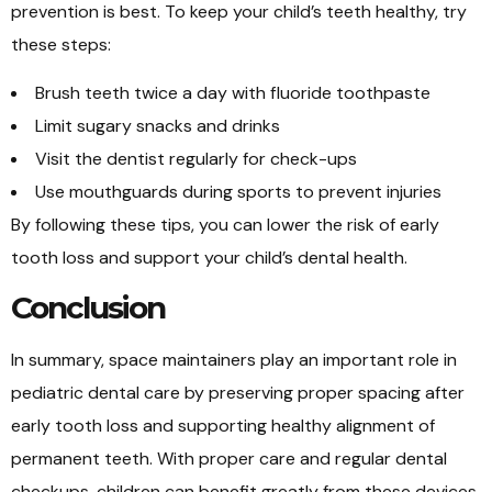
prevention is best. To keep your child’s teeth healthy, try
these steps:
Brush teeth twice a day with fluoride toothpaste
Limit sugary snacks and drinks
Visit the dentist regularly for check-ups
Use mouthguards during sports to prevent injuries
By following these tips, you can lower the risk of early
tooth loss and support your child’s dental health.
Conclusion
In summary, space maintainers play an important role in
pediatric dental care by preserving proper spacing after
early tooth loss and supporting healthy alignment of
permanent teeth. With proper care and regular dental
checkups, children can benefit greatly from these devices.