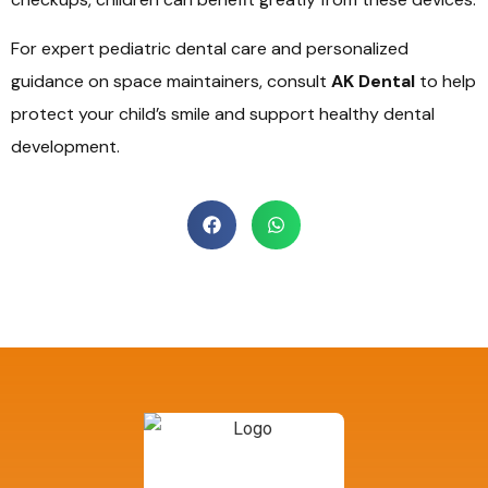
For expert pediatric dental care and personalized
guidance on space maintainers, consult
AK Dental
to help
protect your child’s smile and support healthy dental
development.