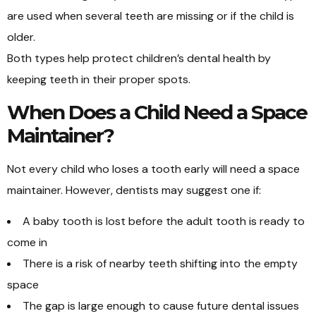
are used when several teeth are missing or if the child is
older.
Both types help protect children’s dental health by
keeping teeth in their proper spots.
When Does a Child Need a Space
Maintainer?
Not every child who loses a tooth early will need a space
maintainer. However, dentists may suggest one if:
A baby tooth is lost before the adult tooth is ready to
come in
There is a risk of nearby teeth shifting into the empty
space
The gap is large enough to cause future dental issues