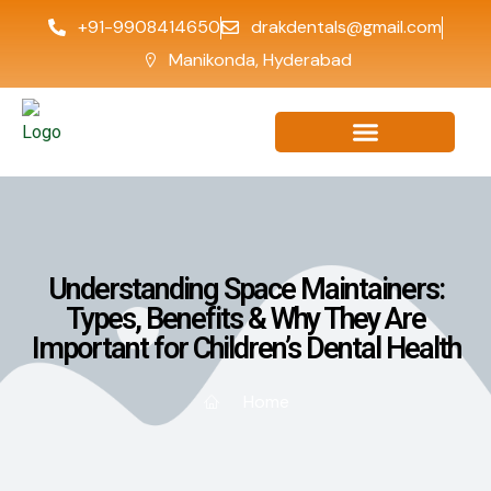
+91-9908414650
drakdentals@gmail.com
Manikonda, Hyderabad
Understanding Space Maintainers:
Types, Benefits & Why They Are
Important for Children’s Dental Health
Home