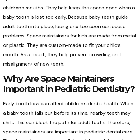
children’s mouths. They help keep the space open when a
baby tooth is lost too early. Because baby teeth guide
adult teeth into place, losing one too soon can cause
problems. Space maintainers for kids are made from metal
or plastic. They are custom-made to fit your child’s
mouth. As a result, they help prevent crowding and
misalignment of new teeth.
Why Are Space Maintainers
Important in Pediatric Dentistry?
Early tooth loss can affect children’s dental health. When
a baby tooth falls out before its time, nearby teeth may
shift. This can block the path for adult teeth. Therefore,
space maintainers are important in pediatric dental care.