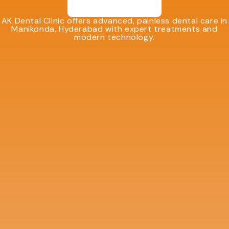
AK Dental Clinic offers advanced, painless dental care in
Manikonda, Hyderabad with expert treatments and
modern technology.