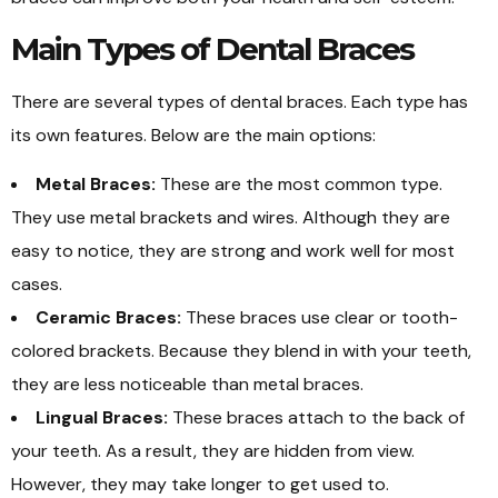
Main Types of Dental Braces
There are several types of dental braces. Each type has
its own features. Below are the main options:
Metal Braces:
These are the most common type.
They use metal brackets and wires. Although they are
easy to notice, they are strong and work well for most
cases.
Ceramic Braces:
These braces use clear or tooth-
colored brackets. Because they blend in with your teeth,
they are less noticeable than metal braces.
Lingual Braces:
These braces attach to the back of
your teeth. As a result, they are hidden from view.
However, they may take longer to get used to.