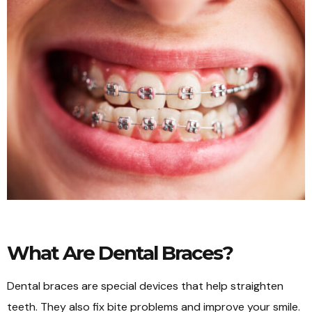
What Are Dental Braces?
Dental braces are special devices that help straighten
teeth. They also fix bite problems and improve your smile.