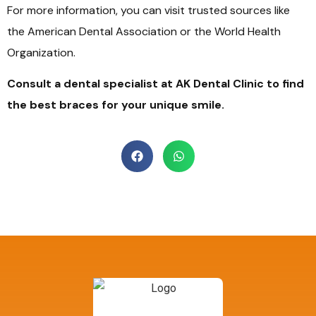
For more information, you can visit trusted sources like
the American Dental Association or the World Health
Organization.
Consult a dental specialist at AK Dental Clinic to find
the best braces for your unique smile.