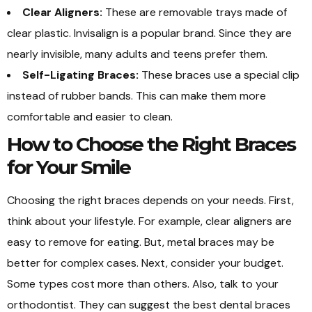
Clear Aligners:
These are removable trays made of
clear plastic. Invisalign is a popular brand. Since they are
nearly invisible, many adults and teens prefer them.
Self-Ligating Braces:
These braces use a special clip
instead of rubber bands. This can make them more
comfortable and easier to clean.
How to Choose the Right Braces
for Your Smile
Choosing the right braces depends on your needs. First,
think about your lifestyle. For example, clear aligners are
easy to remove for eating. But, metal braces may be
better for complex cases. Next, consider your budget.
Some types cost more than others. Also, talk to your
orthodontist. They can suggest the best dental braces