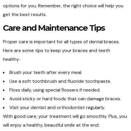
options for you. Remember, the right choice will help you
get the best results.
Care and Maintenance Tips
Proper care is important for all types of dental braces.
Here are some tips to keep your braces and teeth
healthy:
Brush your teeth after every meal.
Use a soft toothbrush and fluoride toothpaste.
Floss daily, using special flossers if needed.
Avoid sticky or hard foods that can damage braces.
Visit your dentist and orthodontist regularly.
With good care, your treatment will go smoothly. Plus, you
will enjoy a healthy, beautiful smile at the end.