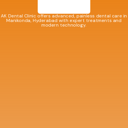
AK Dental Clinic offers advanced, painless dental care in
Manikonda, Hyderabad with expert treatments and
modern technology.