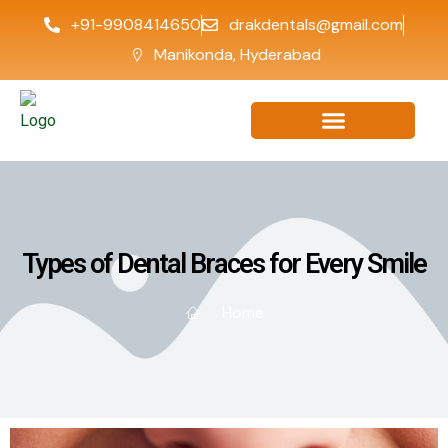
+91-9908414650
drakdentals@gmail.com
Manikonda, Hyderabad
Types of Dental Braces for Every Smile
Home