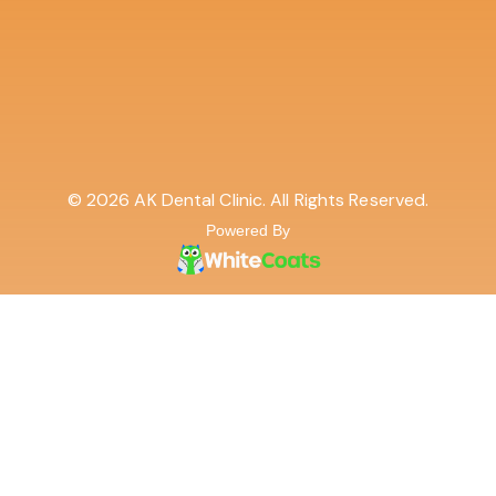
© 2026 AK Dental Clinic. All Rights Reserved.
Powered By