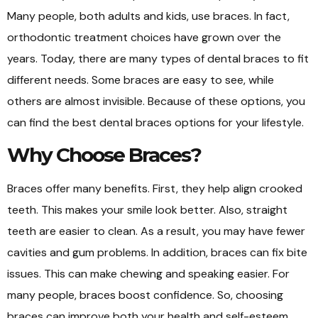
Many people, both adults and kids, use braces. In fact,
orthodontic treatment choices have grown over the
years. Today, there are many types of dental braces to fit
different needs. Some braces are easy to see, while
others are almost invisible. Because of these options, you
can find the best dental braces options for your lifestyle.
Why Choose Braces?
Braces offer many benefits. First, they help align crooked
teeth. This makes your smile look better. Also, straight
teeth are easier to clean. As a result, you may have fewer
cavities and gum problems. In addition, braces can fix bite
issues. This can make chewing and speaking easier. For
many people, braces boost confidence. So, choosing
braces can improve both your health and self-esteem.