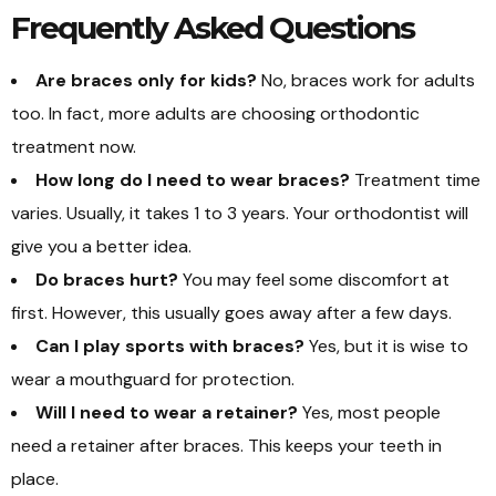
Frequently Asked Questions
Are braces only for kids?
No, braces work for adults
too. In fact, more adults are choosing orthodontic
treatment now.
How long do I need to wear braces?
Treatment time
varies. Usually, it takes 1 to 3 years. Your orthodontist will
give you a better idea.
Do braces hurt?
You may feel some discomfort at
first. However, this usually goes away after a few days.
Can I play sports with braces?
Yes, but it is wise to
wear a mouthguard for protection.
Will I need to wear a retainer?
Yes, most people
need a retainer after braces. This keeps your teeth in
place.